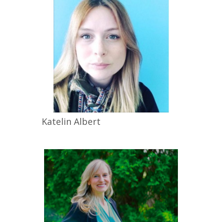
Katelin
Albert