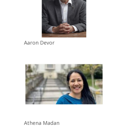
Aaron
Devor
Athena
Madan