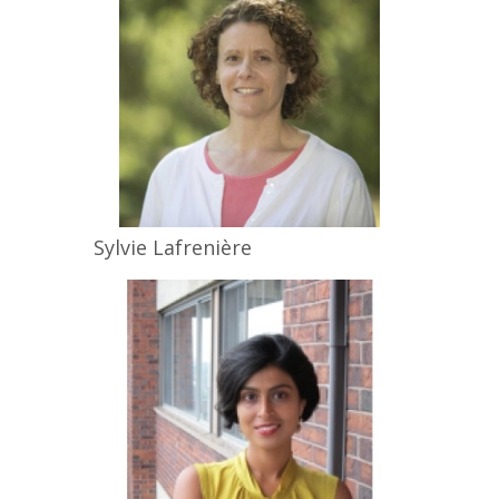
Sylvie
Lafrenière