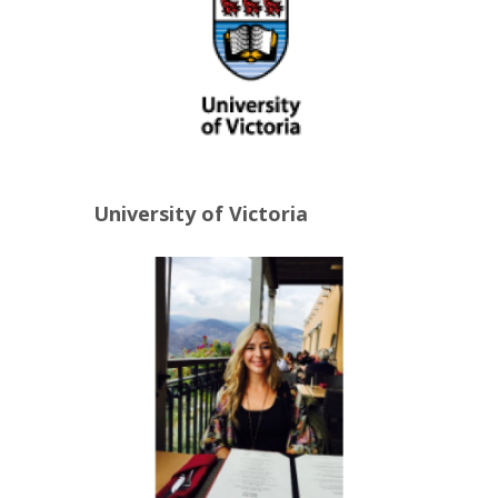
University of Victoria