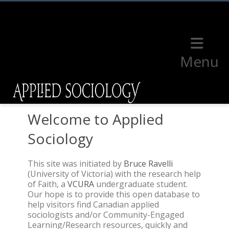
Menu
Welcome to Applied
Sociology
This site was initiated by
Bruce Ravelli
(University of Victoria) with the research help
of Faith, a
VCURA
undergraduate student.
Our hope is to provide this open database to
help visitors find Canadian applied
sociologists and/or Community-Engaged
Learning/Research resources, quickly and