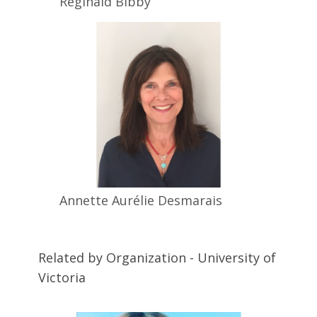
Reginald
Bibby
Annette Aurélie
Desmarais
Related by Organization - University of
Victoria