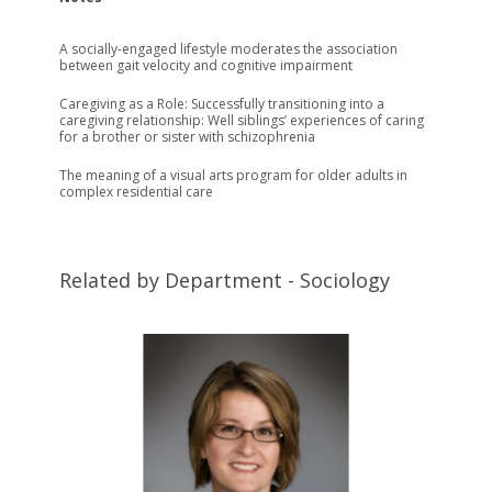
A socially-engaged lifestyle moderates the association
between gait velocity and cognitive impairment
Caregiving as a Role: Successfully transitioning into a
caregiving relationship: Well siblings’ experiences of caring
for a brother or sister with schizophrenia
The meaning of a visual arts program for older adults in
complex residential care
Related by Department - Sociology