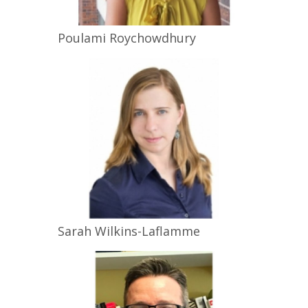
Poulami
Roychowdhury
Sarah
Wilkins-Laflamme