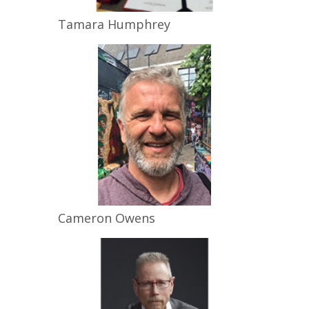
Tamara
Humphrey
Cameron
Owens