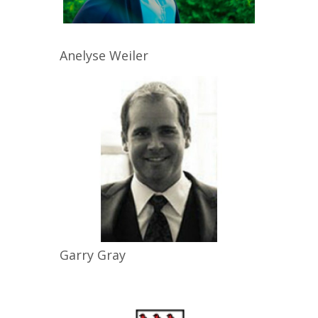
Anelyse
Weiler
Garry
Gray