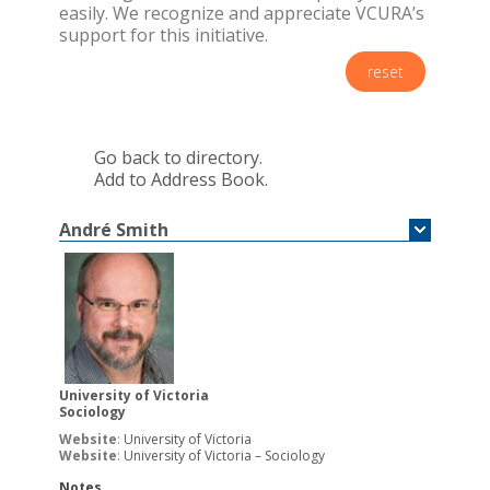
easily. We recognize and appreciate VCURA’s
support for this initiative.
reset
Go back to directory.
Add to Address Book.
André
Smith
University of Victoria
Sociology
Website
:
University of Victoria
Website
:
University of Victoria – Sociology
Notes