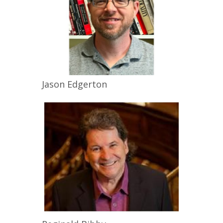
Jason
Edgerton