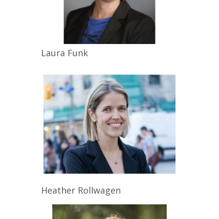
Laura
Funk
Heather
Rollwagen