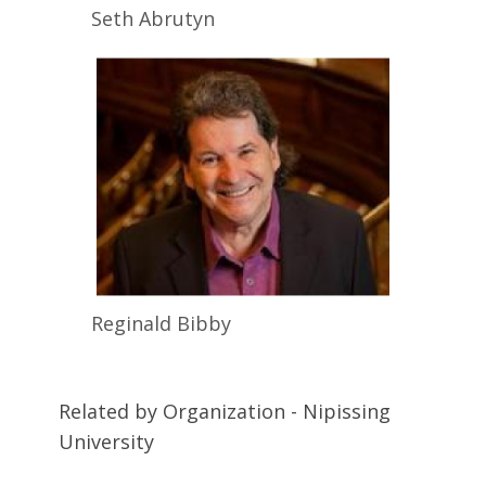
Seth
Abrutyn
Reginald
Bibby
Related by Organization - Nipissing
University