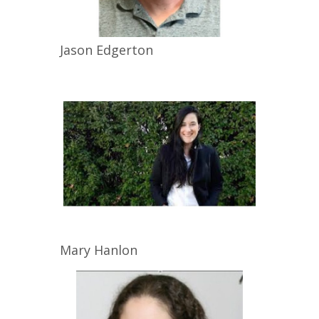
Jason
Edgerton
Mary
Hanlon