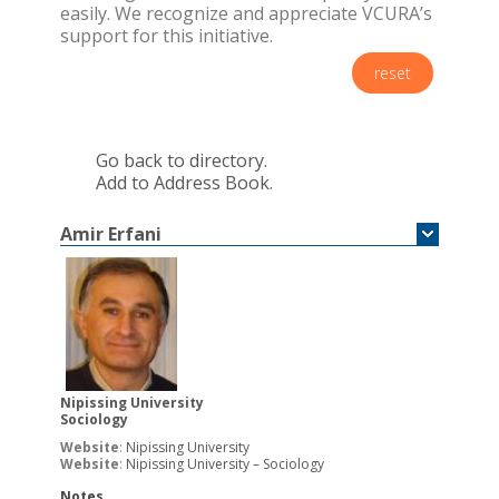
easily. We recognize and appreciate VCURA’s
support for this initiative.
reset
Go back to directory.
Add to Address Book.
Amir
Erfani
Nipissing University
Sociology
Website
:
Nipissing University
Website
:
Nipissing University – Sociology
Notes