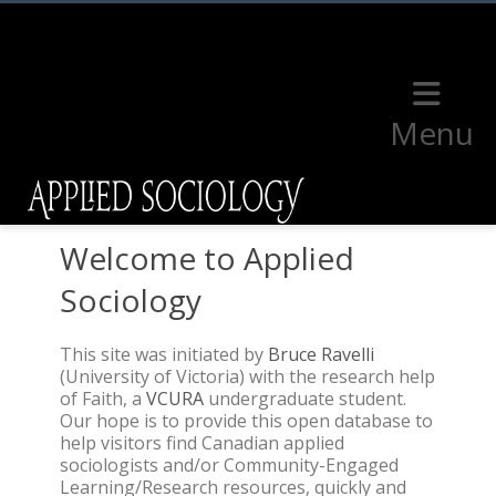
Menu
Welcome to Applied
Sociology
This site was initiated by
Bruce Ravelli
(University of Victoria) with the research help
of Faith, a
VCURA
undergraduate student.
Our hope is to provide this open database to
help visitors find Canadian applied
sociologists and/or Community-Engaged
Learning/Research resources, quickly and