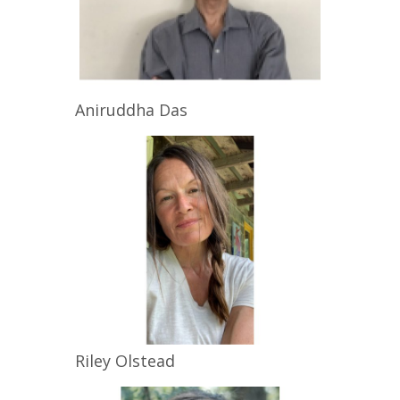
Aniruddha
Das
Riley
Olstead