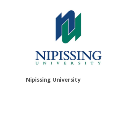
Nipissing University