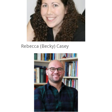
Rebecca (Becky)
Casey