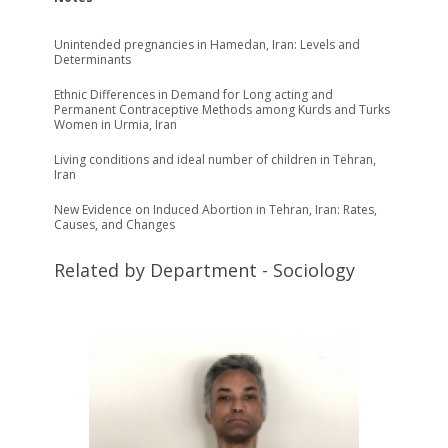
Unintended pregnancies in Hamedan, Iran: Levels and
Determinants
Ethnic Differences in Demand for Long acting and
Permanent Contraceptive Methods among Kurds and Turks
Women in Urmia, Iran
Living conditions and ideal number of children in Tehran,
Iran
New Evidence on Induced Abortion in Tehran, Iran: Rates,
Causes, and Changes
Related by Department - Sociology