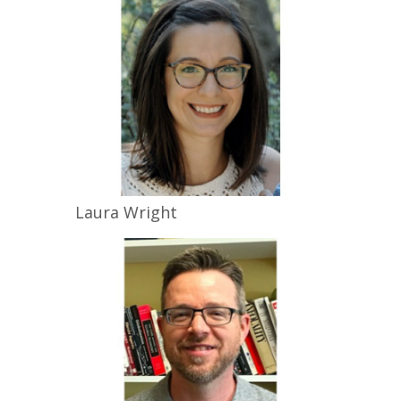
Laura
Wright