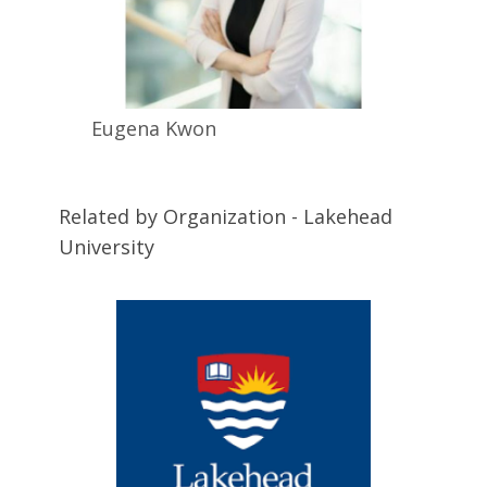
Eugena
Kwon
Related by Organization - Lakehead
University