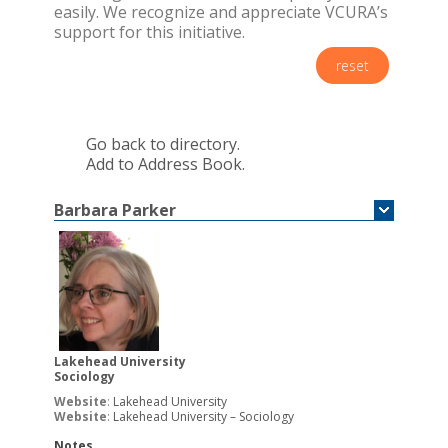
easily. We recognize and appreciate VCURA’s
support for this initiative.
reset
Go back to directory.
Add to Address Book.
Barbara
Parker
Lakehead University
Sociology
Website
:
Lakehead University
Website
:
Lakehead University – Sociology
Notes