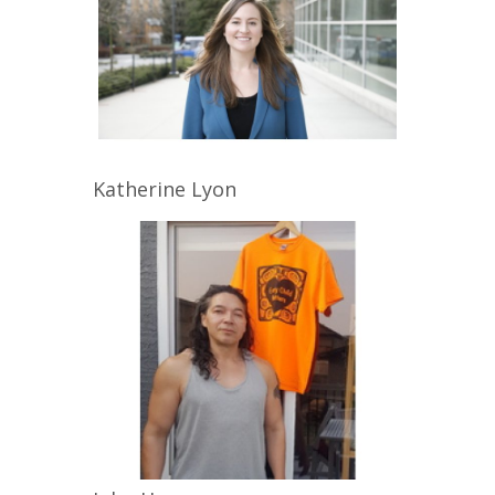
Katherine
Lyon