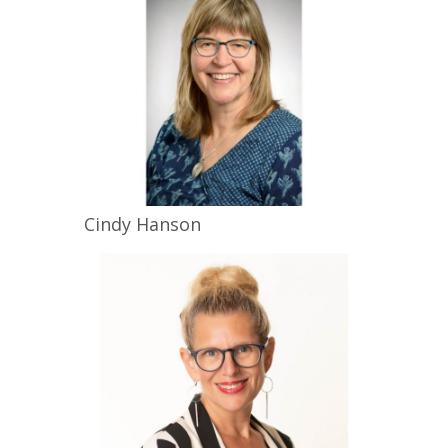
Cindy
Hanson