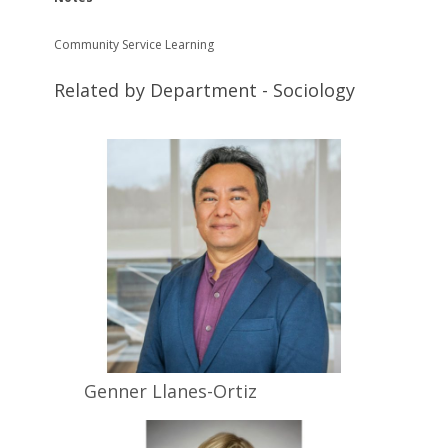
Community Service Learning
Related by Department - Sociology
Genner
Llanes-Ortiz