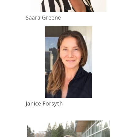
Saara
Greene
Janice
Forsyth