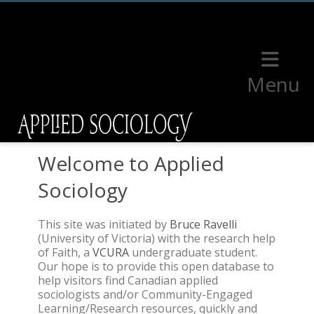
Menu
Welcome to Applied
Sociology
This site was initiated by
Bruce Ravelli
(University of Victoria) with the research help
of Faith, a
VCURA
undergraduate student.
Our hope is to provide this open database to
help visitors find Canadian applied
sociologists and/or Community-Engaged
Learning/Research resources, quickly and