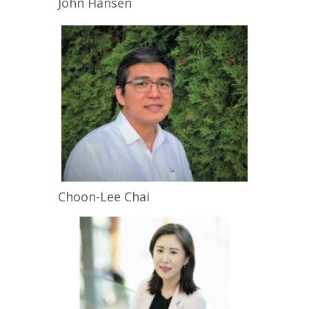
John
Hansen
Choon-Lee
Chai