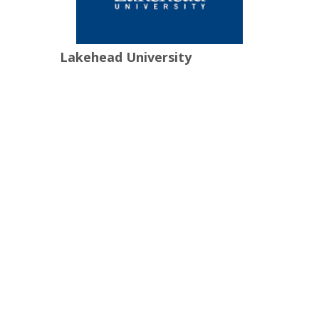
Lakehead University