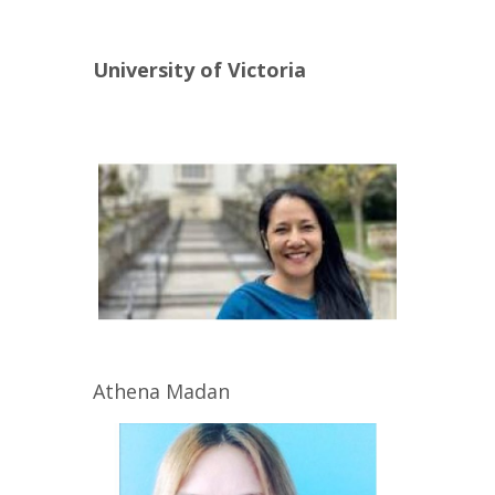
University of Victoria
Athena
Madan