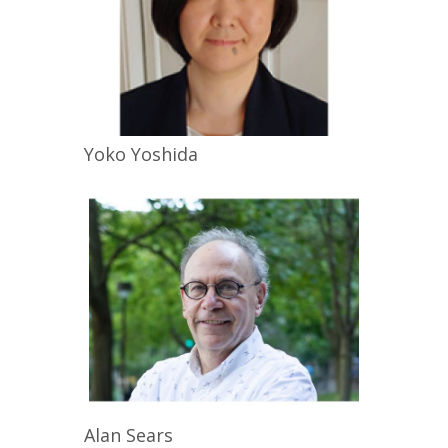
Yoko
Yoshida
Alan
Sears