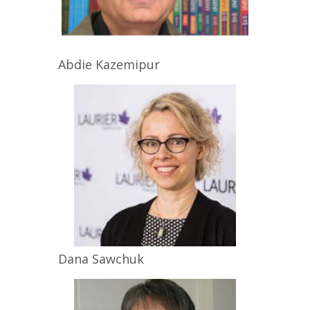
Abdie
Kazemipur
Dana
Sawchuk