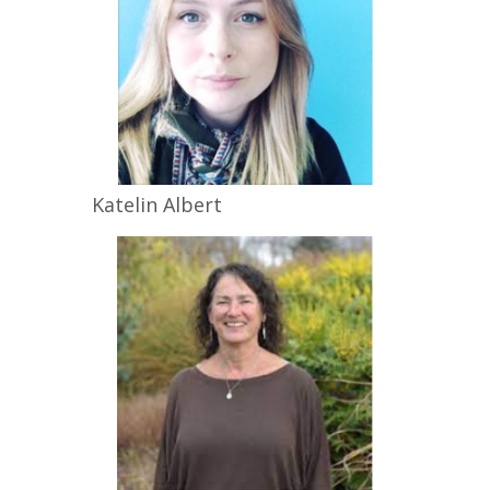
Katelin
Albert