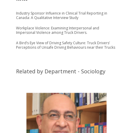
Industry Sponsor Influence in Clinical Trial Reporting in
Canada: A Qualitative Interview Study
Workplace Violence: Examining Interpersonal and
Impersonal Violence among Truck Drivers.
A Bird’s Eye View of Driving Safety Culture: Truck Drivers’
Perceptions of Unsafe Driving Behaviours near their Trucks
Related by Department - Sociology