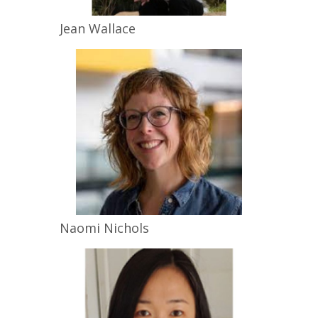
Jean
Wallace
Naomi
Nichols