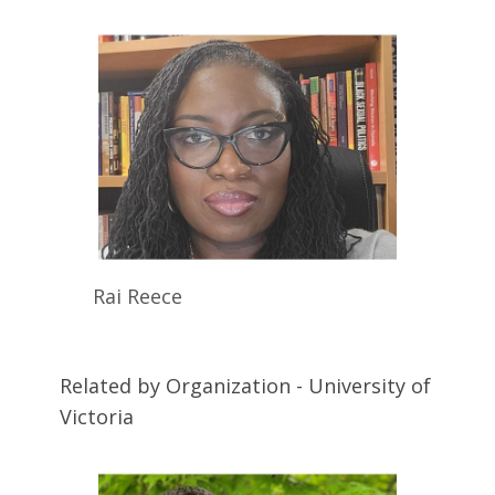
Rai
Reece
Related by Organization - University of
Victoria