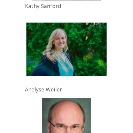
Kathy
Sanford
Anelyse
Weiler