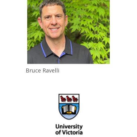
Bruce
Ravelli