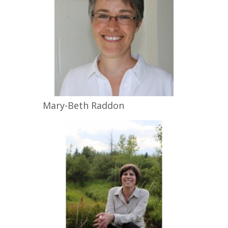
Mary-Beth
Raddon