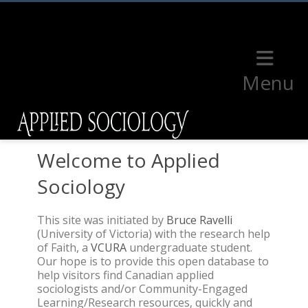
Menu
Welcome to Applied
Sociology
This site was initiated by
Bruce Ravelli
(University of Victoria) with the research help
of Faith, a
VCURA
undergraduate student.
Our hope is to provide this open database to
help visitors find Canadian applied
sociologists and/or Community-Engaged
Learning/Research resources, quickly and