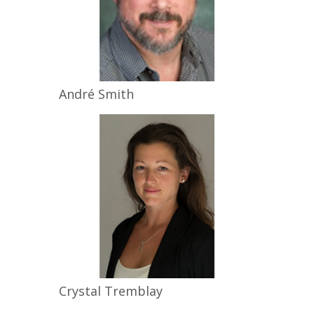
André
Smith
Crystal
Tremblay