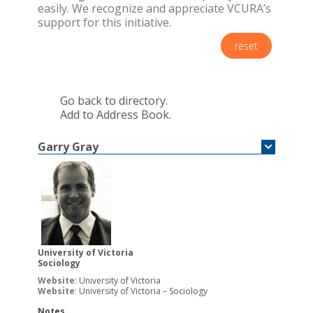
easily. We recognize and appreciate VCURA’s
support for this initiative.
reset
Go back to directory.
Add to Address Book.
Garry
Gray
University of Victoria
Sociology
Website
:
University of Victoria
Website
:
University of Victoria – Sociology
Notes