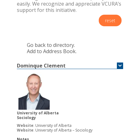
easily. We recognize and appreciate VCURA’s
support for this initiative.
reset
Go back to directory.
Add to Address Book.
Dominque
Clement
University of Alberta
Sociology
Website
:
University of Alberta
Website
:
University of Alberta – Sociology
Notes