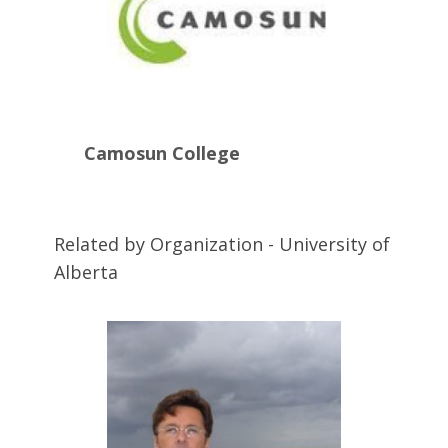
Camosun College
Related by Organization - University of
Alberta