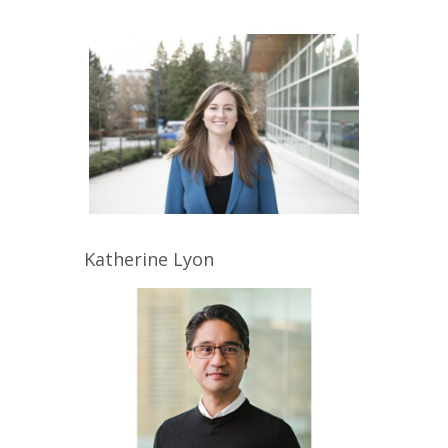
Katherine
Lyon