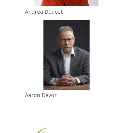
Andrea
Doucet
Aaron
Devor