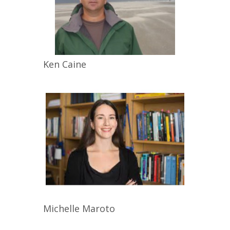
Ken
Caine
Michelle
Maroto