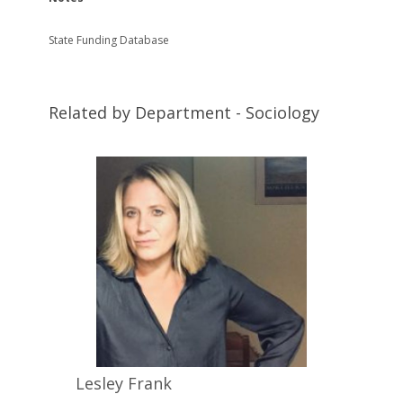
State Funding Database
Related by Department - Sociology
Lesley
Frank