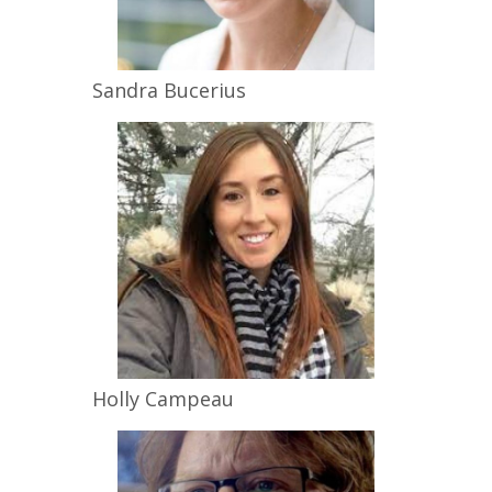
Sandra
Bucerius
Holly
Campeau