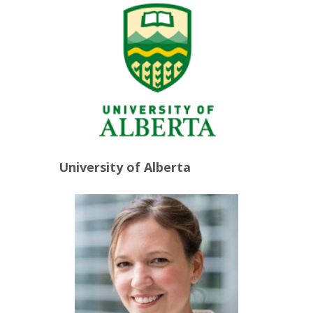
University of Alberta