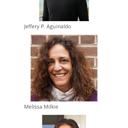
Jeffery P.
Aguinaldo
Melissa
Milkie