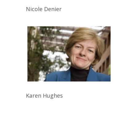
Nicole
Denier
Karen
Hughes