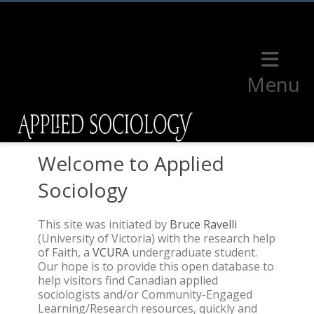
Menu
Welcome to Applied
Sociology
This site was initiated by
Bruce Ravelli
(University of Victoria) with the research help
of Faith, a
VCURA
undergraduate student.
Our hope is to provide this open database to
help visitors find Canadian applied
sociologists and/or Community-Engaged
Learning/Research resources, quickly and