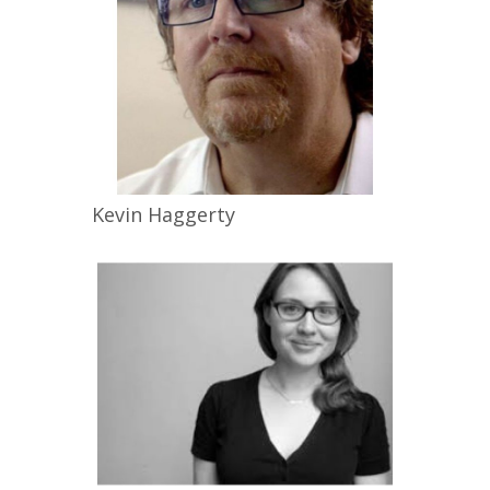
Kevin
Haggerty