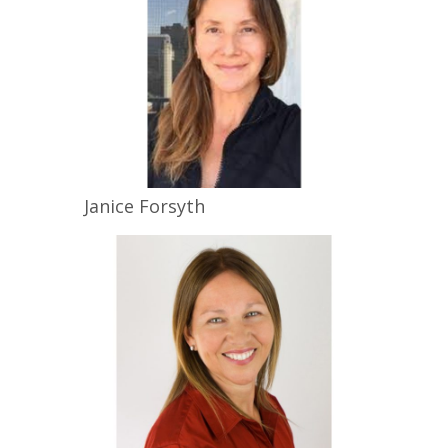
Janice
Forsyth