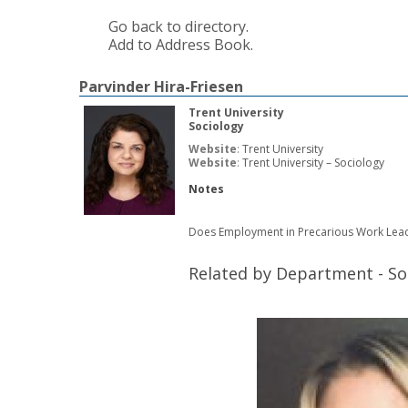
Go back to directory.
Add to Address Book.
Parvinder
Hira-Friesen
Trent University
Sociology
Website
:
Trent University
Website
:
Trent University – Sociology
Notes
Does Employment in Precarious Work Lead
Related by Department - So