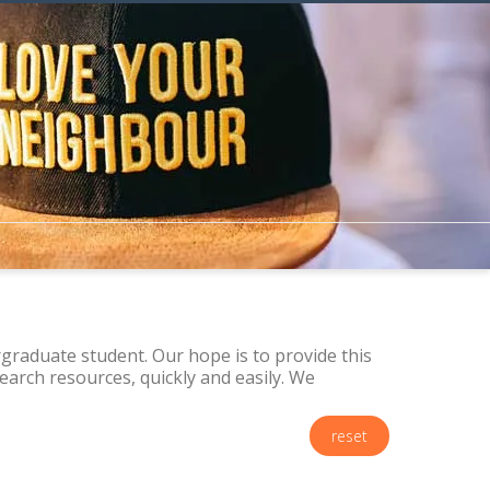
raduate student. Our hope is to provide this
arch resources, quickly and easily. We
reset