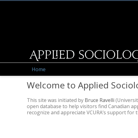
Home
Welcome to Applied Sociol
This site was initiated by
Bruce Ravelli
(Universit
open database to help visitors find Canadian a
recognize and appreciate VCURA’s support for thi