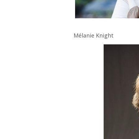
Mélanie
Knight