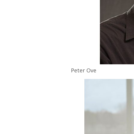
Peter
Ove