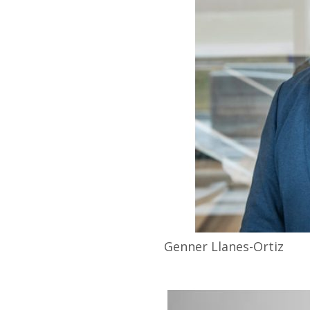
Genner
Llanes-Ortiz