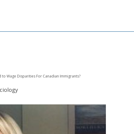
 to Wage Disparities For Canadian Immigrants?
ciology