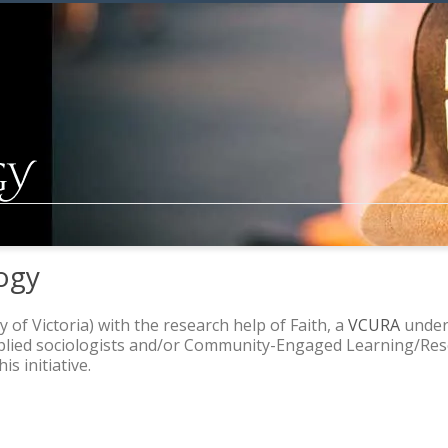
ogy
y of Victoria) with the research help of Faith, a
VCURA
underg
pplied sociologists and/or Community-Engaged Learning/Rese
s initiative.