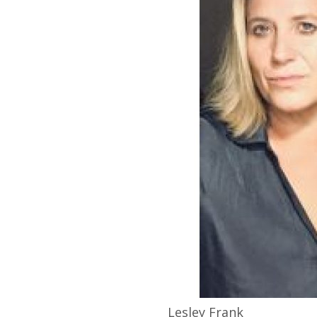
Lesley
Frank