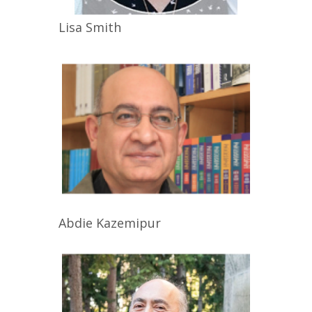
Lisa
Smith
Abdie
Kazemipur