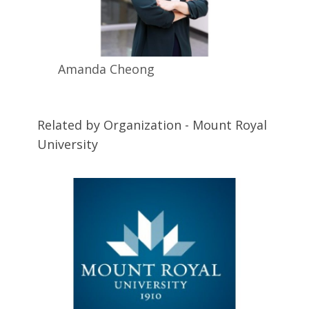
Amanda
Cheong
Related by Organization - Mount Royal
University