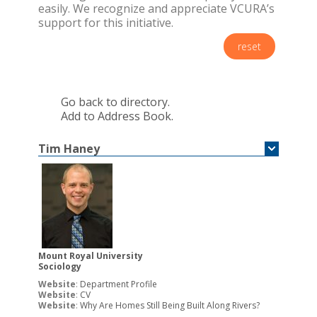
easily. We recognize and appreciate VCURA’s
support for this initiative.
reset
Go back to directory.
Add to Address Book.
Tim
Haney
Mount Royal University
Sociology
Website
:
Department Profile
Website
:
CV
Website
:
Why Are Homes Still Being Built Along Rivers?