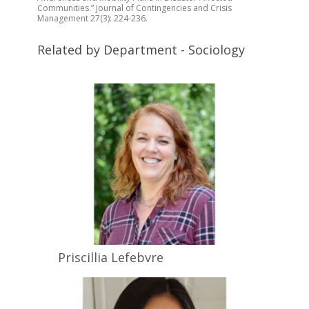
Communities.” Journal of Contingencies and Crisis
Management 27(3): 224-236.
Related by Department - Sociology
Priscillia
Lefebvre