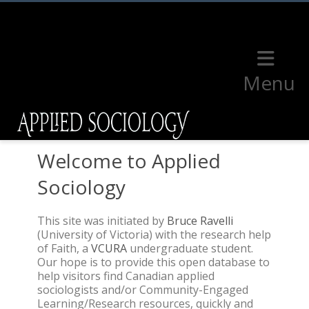
Menu
Welcome to Applied
Sociology
This site was initiated by
Bruce Ravelli
(University of Victoria) with the research help
of Faith, a
VCURA
undergraduate student.
Our hope is to provide this open database to
help visitors find Canadian applied
sociologists and/or Community-Engaged
Learning/Research resources, quickly and