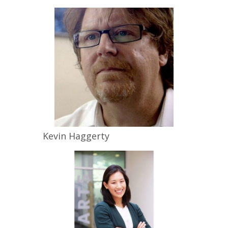
Kevin
Haggerty