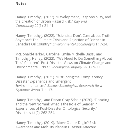
Notes
Haney, Timothy J. (2022). “Development, Responsibility, and
the Creation of Urban Hazard Risk.”
City and
Community
22(1): 21-41.
Haney, Timothy J. (2022). “’Scientists Don’t Care about Truth
Anymore’: The Climate Crisis and Rejection of Science in
Canada’s Oil Country.”
Environmental Sociology
8(1): 7-24.
McDonald-Harker, Caroline, Emilie Michelle Bassi, and
Timothy J. Haney. (2022). “’We Need to Do Something About
This’: Children’s Post-Disaster Views on Climate Change and
Environmental Crisis.”
Sociological Inquiry
92(1): 5-33.
Haney, Timothy J. (2021). “Disrupting the Complacency:
Disaster Experience and Emergent
Environmentalism.”
Socius: Sociological Research for a
Dynamic World
7: 1-17.
Haney, Timothy J. and Daran Gray-Scholz (2020). “Flooding
and the New Normal: What is the Role of Gender in
Experiences of Post-Disaster Ontological Security.”
Disasters ​44(2): 262-284.
Haney, Timothy J. (2019). “Move Out or Dig In? Risk
Awareness and Mobility Plans in Disaster-Affected