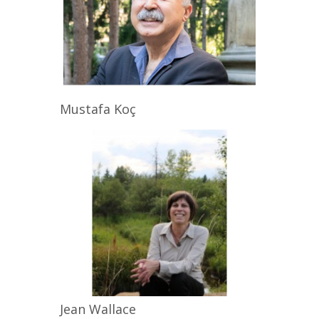
Mustafa
Koç
Jean
Wallace