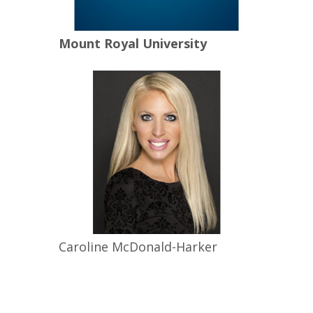
Mount Royal University
Caroline
McDonald-Harker