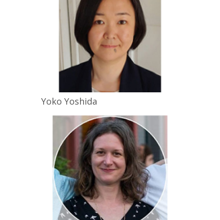
Yoko
Yoshida