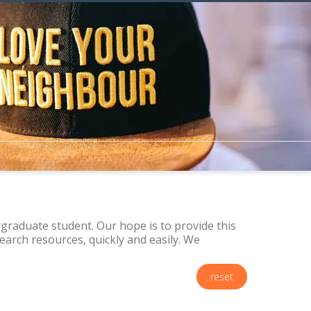
raduate student. Our hope is to provide this
arch resources, quickly and easily. We
reset