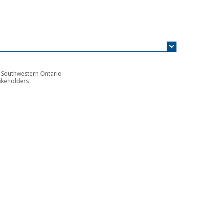
n Southwestern Ontario
akeholders