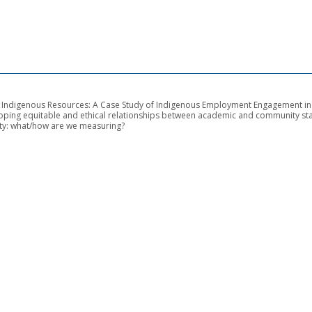
of Indigenous Resources: A Case Study of Indigenous Employment Engagement i
loping equitable and ethical relationships between academic and community st
ity: what/how are we measuring?