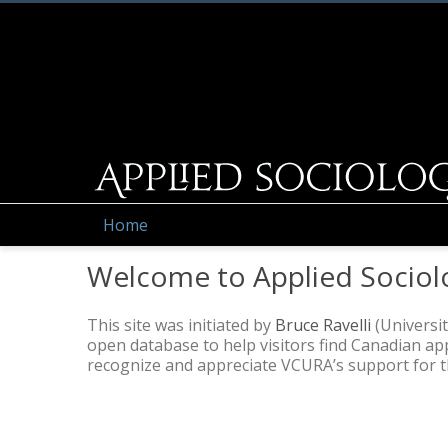
Home
Welcome to Applied Sociol
This site was initiated by
Bruce Ravelli
(Universit
open database to help visitors find Canadian a
recognize and appreciate VCURA’s support for thi