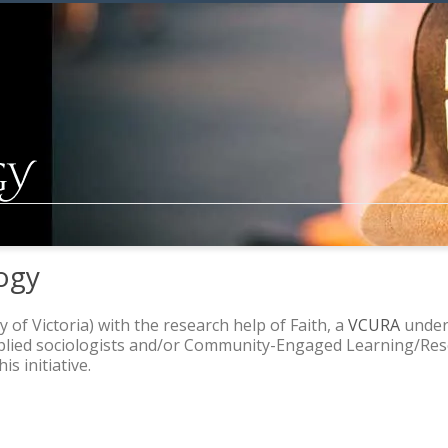
ogy
y of Victoria) with the research help of Faith, a
VCURA
underg
pplied sociologists and/or Community-Engaged Learning/Rese
s initiative.