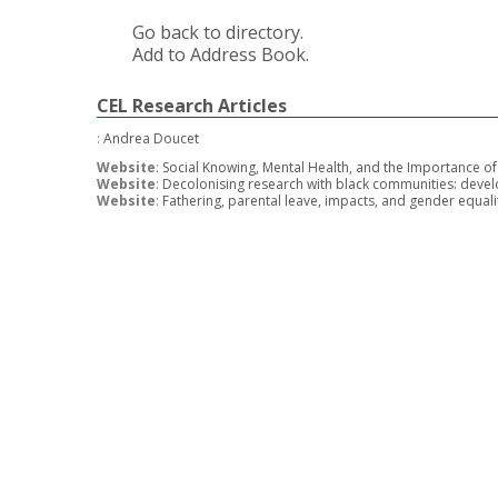
Go back to directory.
Add to Address Book.
CEL Research Articles
:
Andrea Doucet
Website
:
Social Knowing, Mental Health, and the Importance 
Website
:
Decolonising research with black communities: deve
Website
:
Fathering, parental leave, impacts, and gender equal