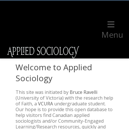
Menu
Welcome to Applied
Sociology
This site was initiated by
Bruce Ravelli
(University of Victoria) with the research help
of Faith, a
VCURA
undergraduate student.
Our hope is to provide this open database to
help visitors find Canadian applied
sociologists and/or Community-Engaged
Learning/Research resources, quickly and