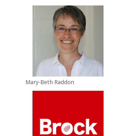
Mary-Beth
Raddon