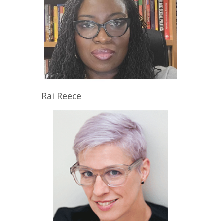
Rai
Reece