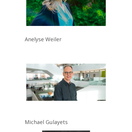
Anelyse
Weiler
Michael
Gulayets