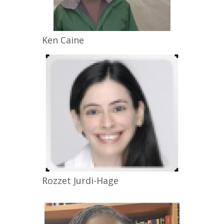
Ken
Caine
Rozzet
Jurdi-Hage