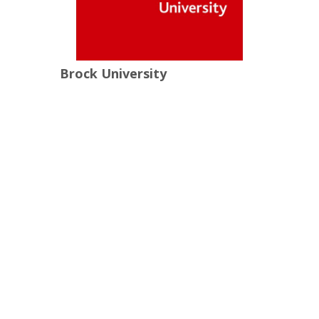
Brock University