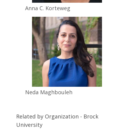
Anna C.
Korteweg
Neda
Maghbouleh
Related by Organization - Brock
University