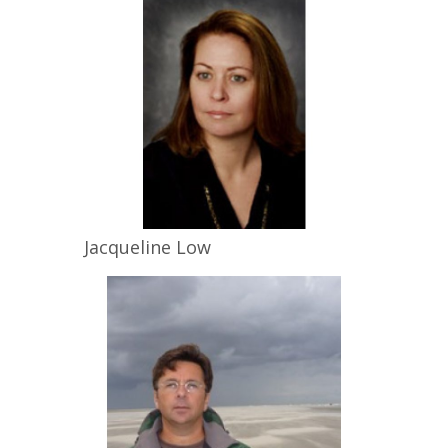
Jacqueline
Low