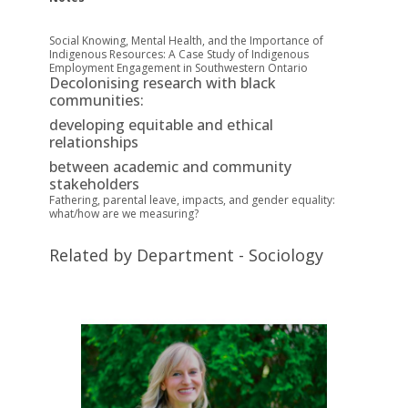
Social Knowing, Mental Health, and the Importance of
Indigenous Resources: A
C
ase
S
tudy of Indigenous
Employment E
ngagement in Southwestern Ontario
Decolonising research with black
communities:
developing equitable and ethical
relationships
between academic and community
stakeholders
Fathering, parental leave, impacts, and gender equality:
what/how are we measuring?
Related by Department - Sociology