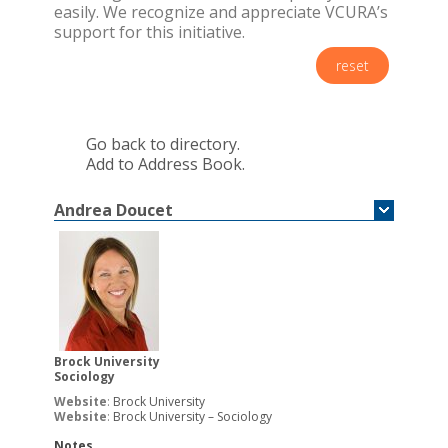
easily. We recognize and appreciate VCURA’s
support for this initiative.
reset
Go back to directory.
Add to Address Book.
Andrea
Doucet
Brock University
Sociology
Website
:
Brock University
Website
:
Brock University – Sociology
Notes