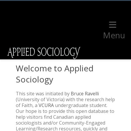
Menu
Welcome to Applied
Sociology
This site was initiated by
Bruce Ravelli
(University of Victoria) with the research help
of Faith, a
VCURA
undergraduate student.
Our hope is to provide this open database to
help visitors find Canadian applied
sociologists and/or Community-Engaged
Learning/Research resources, quickly and