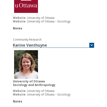
Website
:
University of Ottawa
Website
:
University of Ottawa – Sociology
Notes
Community Research
Karine
Vanthuyne
University of Ottawa
Sociology and Anthropology
Website
:
University of Ottawa
Website
:
University of Ottawa – Sociology
Notes