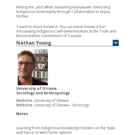
Mining the Land While Sustaining Iiyiyiuituwin: Exercising
Indigenous Sovereignty through Collaboration in Eeyou
Istchee
“I want to move forward. You can move forward too”.
Articulating Indigenous self-determination at the Truth and
Reconciliation Commission of Canada
Nathan
Young
University of Ottawa
Sociology and Anthropology
Website
:
University of Ottawa
Website
:
University of Ottawa – Sociology
Notes
Learning from Indigenous knowledge holders on the state
and future of wild Pacific salmon