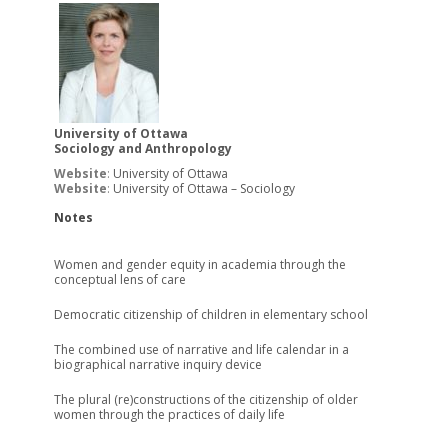
University of Ottawa
Sociology and Anthropology
Website
:
University of Ottawa
Website
:
University of Ottawa – Sociology
Notes
Women and gender equity in academia through the
conceptual lens of care
Democratic citizenship of children in elementary school
The combined use of narrative and life calendar in a
biographical narrative inquiry device
The plural (re)constructions of the citizenship of older
women through the practices of daily life