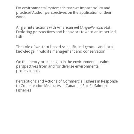
Do environmental systematic reviews impact policy and
practice? Author perspectives on the application of their
work
Angler interactions with American eel (
Anguilla rostrata
):
Exploring perspectives and behaviors toward an imperiled
fish
The role of western-based scientific, Indigenous and local
knowledge in wildlife management and conservation
On the theory-practice gap in the environmental realm:
perspectives from and for diverse environmental
professionals
Perceptions and Actions of Commercial Fishers in Response
to Conservation Measures in Canadian Pacific Salmon
Fisheries