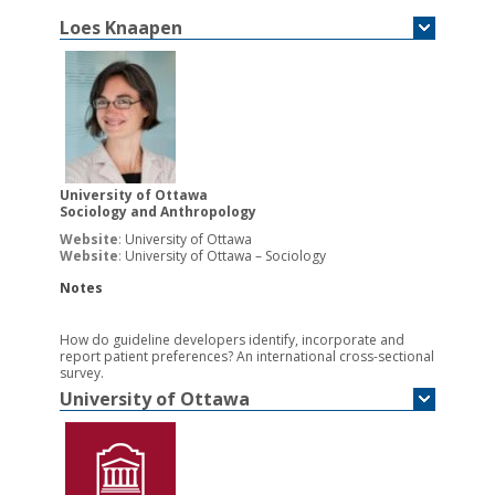
Loes
Knaapen
University of Ottawa
Sociology and Anthropology
Website
:
University of Ottawa
Website
:
University of Ottawa – Sociology
Notes
How do guideline developers identify, incorporate and
report patient preferences? An international cross-sectional
survey.
University of Ottawa