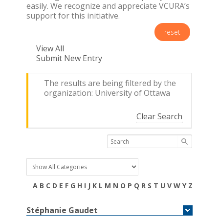
easily. We recognize and appreciate VCURA’s
support for this initiative.
reset
View All
Submit New Entry
The results are being filtered by the
organization: University of Ottawa
Clear Search
A
B
C
D
E
F
G
H
I
J
K
L
M
N
O
P
Q
R
S
T
U
V
W
Y
Z
Stéphanie
Gaudet