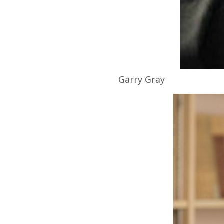
Garry
Gray