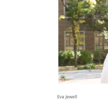
Eva
Jewell