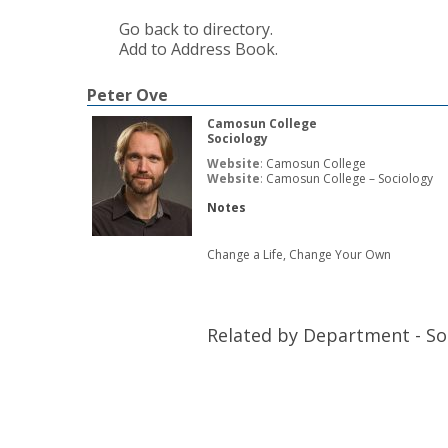
Go back to directory.
Add to Address Book.
Peter
Ove
Camosun College
Sociology
Website
:
Camosun College
Website
:
Camosun College – Sociology
Notes
Change a Life, Change Your Own
Related by Department - So