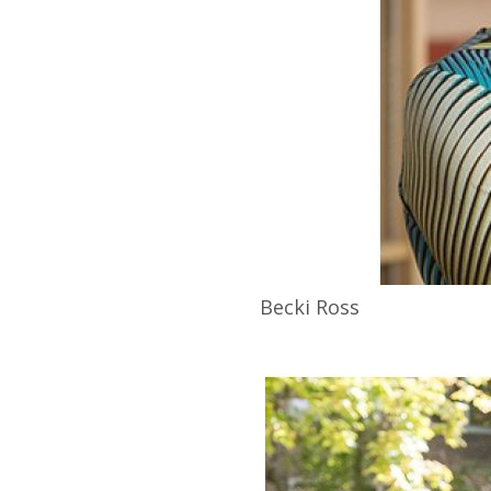
Becki
Ross