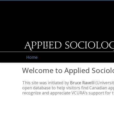
Home
Welcome to Applied Sociol
This site was initiated by
Bruce Ravelli
(Universit
open database to help visitors find Canadian a
recognize and appreciate VCURA’s support for thi