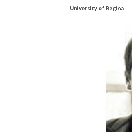
University of Regina