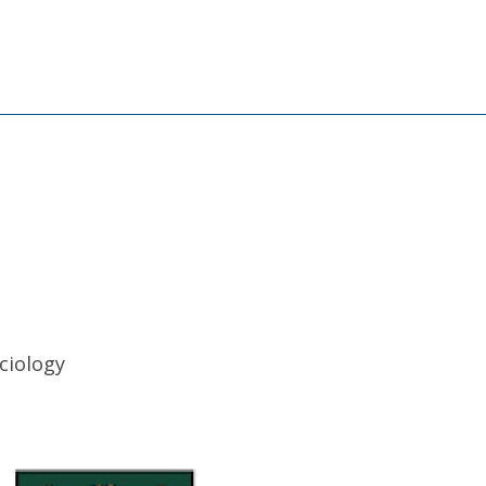
ciology