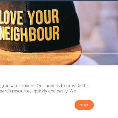
raduate student. Our hope is to provide this
arch resources, quickly and easily. We
reset