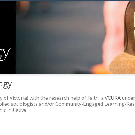
ogy
y of Victoria) with the research help of Faith, a
VCURA
underg
pplied sociologists and/or Community-Engaged Learning/Rese
s initiative.