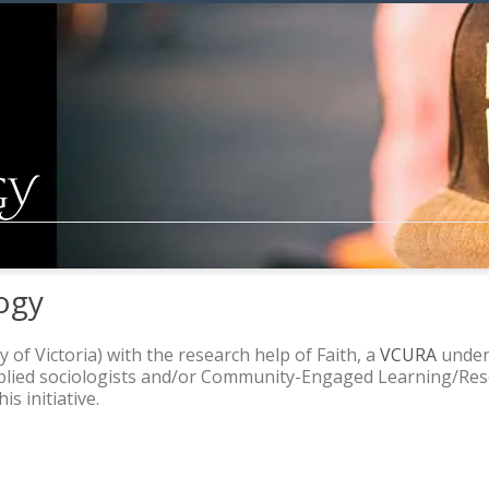
ogy
y of Victoria) with the research help of Faith, a
VCURA
underg
pplied sociologists and/or Community-Engaged Learning/Rese
s initiative.