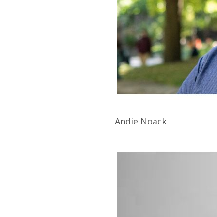
Andie
Noack