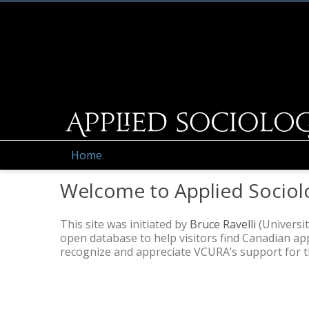
Home
Welcome to Applied Sociol
This site was initiated by
Bruce Ravelli
(Universit
open database to help visitors find Canadian a
recognize and appreciate VCURA’s support for thi