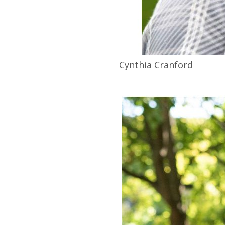
Cynthia
Cranford