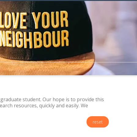
raduate student. Our hope is to provide this
arch resources, quickly and easily. We
reset