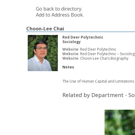
Go back to directory.
Add to Address Book.
Choon-Lee
Chai
Red Deer Polytechnic
Sociology
Website
:
Red Deer Polytechnic
Website
:
Red Deer Polytechnic – Sociolog
Website
:
Choon-Lee Chai’s Biography
Notes
The Use of Human Capital and Limitations 
Related by Department - So