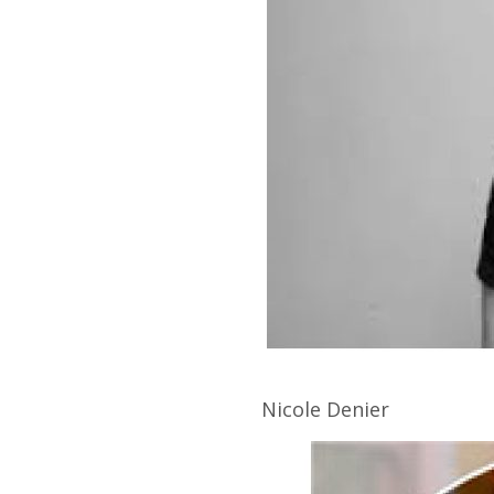
Nicole
Denier