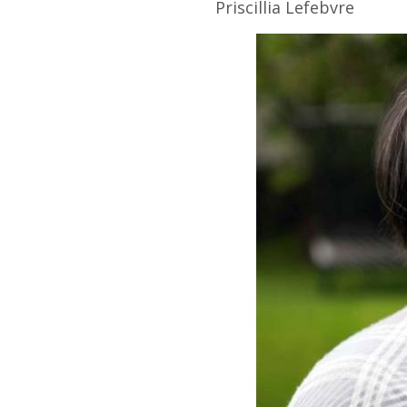
Priscillia
Lefebvre