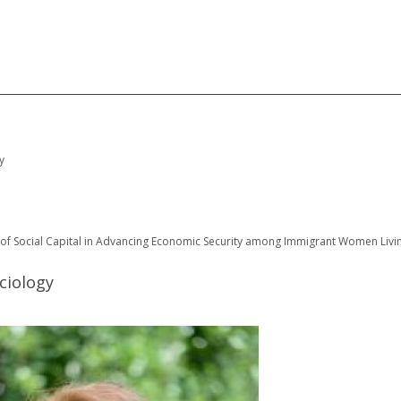
y
of Social Capital in Advancing Economic Security among Immigrant Women Livin
ciology