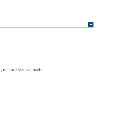
g in Central Alberta, Canada