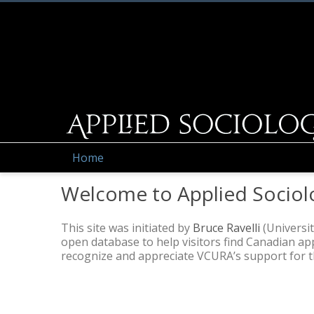
Home
Welcome to Applied Sociol
This site was initiated by
Bruce Ravelli
(Universit
open database to help visitors find Canadian a
recognize and appreciate VCURA’s support for thi