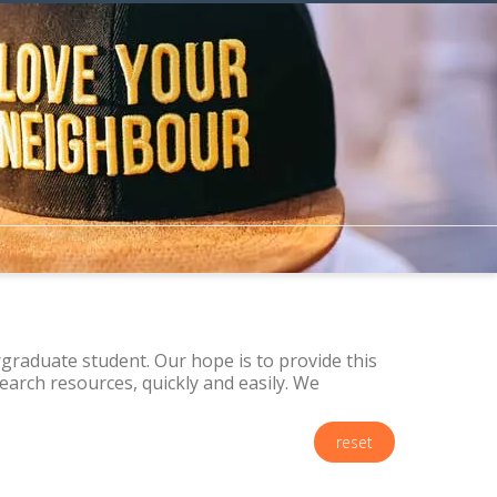
raduate student. Our hope is to provide this
arch resources, quickly and easily. We
reset