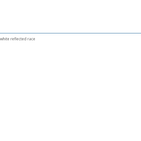
hite reflected race