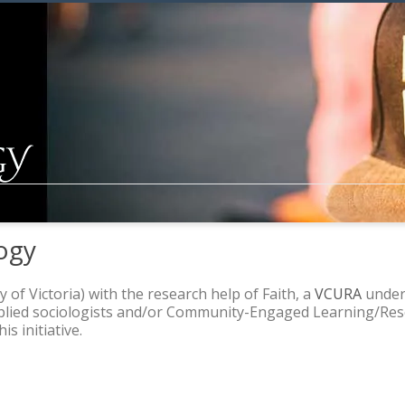
ogy
y of Victoria) with the research help of Faith, a
VCURA
underg
pplied sociologists and/or Community-Engaged Learning/Rese
s initiative.