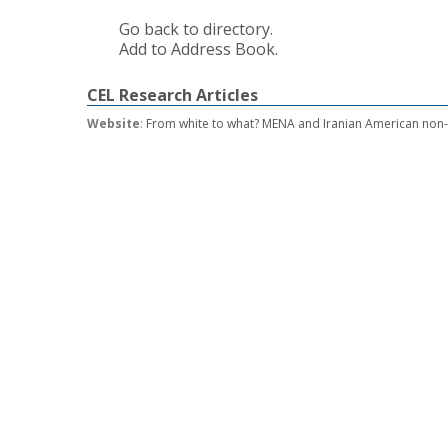
Go back to directory.
Add to Address Book.
CEL Research Articles
Website
:
From white to what? MENA and Iranian American non-w