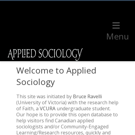
Menu
Welcome to Applied
Sociology
This site was initiated by
Bruce Ravelli
(University of Victoria) with the research help
of Faith, a
VCURA
undergraduate student.
Our hope is to provide this open database to
help visitors find Canadian applied
sociologists and/or Community-Engaged
Learning/Research resources, quickly and