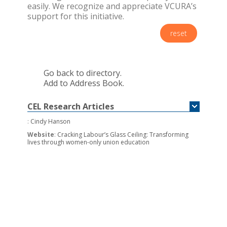
easily. We recognize and appreciate VCURA’s
support for this initiative.
reset
Go back to directory.
Add to Address Book.
CEL Research Articles
:
Cindy Hanson
Website
:
Cracking Labour’s Glass Ceiling: Transforming
lives through women-only union education