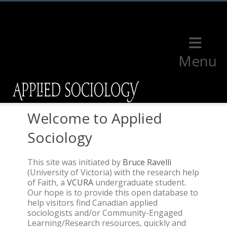
Menu
Welcome to Applied
Sociology
This site was initiated by
Bruce Ravelli
(University of Victoria) with the research help
of Faith, a
VCURA
undergraduate student.
Our hope is to provide this open database to
help visitors find Canadian applied
sociologists and/or Community-Engaged
Learning/Research resources, quickly and