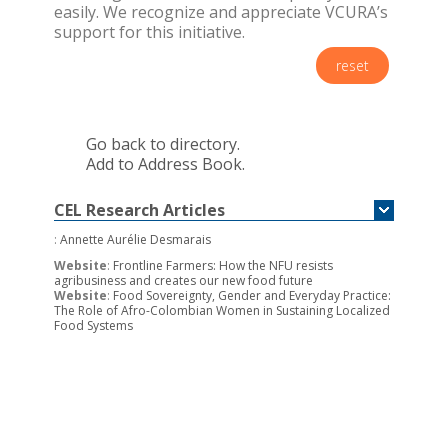
easily. We recognize and appreciate VCURA’s
support for this initiative.
reset
Go back to directory.
Add to Address Book.
CEL Research Articles
:
Annette Aurélie Desmarais
Website
:
Frontline Farmers: How the NFU resists
agribusiness and creates our new food future
Website
:
Food Sovereignty, Gender and Everyday Practice:
The Role of Afro-Colombian Women in Sustaining Localized
Food Systems